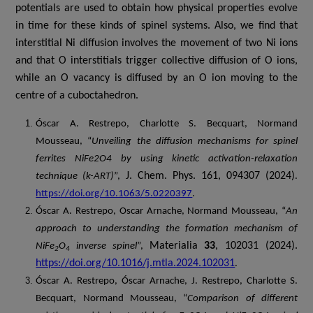
potentials are used to obtain how physical properties evolve
in time for these kinds of spinel systems. Also, w
e find that
interstitial Ni diffusion involves the movement of two Ni ions
and that O interstitials trigger collective diffusion of O ions,
while an O vacancy is diffused by an O ion moving to the
centre of a cuboctahedron
.
Óscar A. Restrepo, Charlotte S. Becquart, Normand
Mousseau, “
Unveiling the diffusion mechanisms for spinel
ferrites NiFe2O4 by using kinetic activation-relaxation
J. Chem. Phys. 161, 094307 (2024)
technique (k-ART)
”,
.
https://doi.org/10.1063/5.0220397
.
Óscar A. Restrepo, Oscar Arnache, Normand Mousseau, “
An
approach to understanding the formation mechanism of
Materialia
33
, 102031 (2024).
NiFe
O
inverse spinel
”,
2
4
https://doi.org/10.1016/j.mtla.2024.102031
.
Óscar A. Restrepo, Óscar Arnache, J. Restrepo, Charlotte S.
Becquart, Normand Mousseau, “
Comparison of different