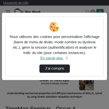
Université de Lille
Lille.Pod
Rechercher 
Accueil
Vidéos
TimeMan Seminar - Óscar A. RESTREPO
Nous utilisons des cookies pour personnaliser l’affichage
(barre de menu de droite, mode sombre ou dyslexie
etc.), gérer la session (authentification) et analyser le
trafic du site (pour certaines instances).
En savoir plus
J’ai compris
Lire
la
vidéo
TimeMan Seminar - Óscar A.