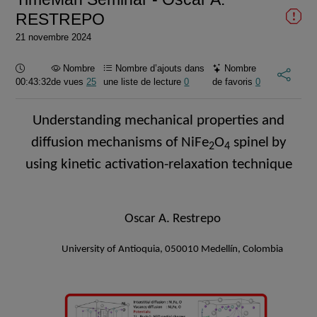
RESTREPO
21 novembre 2024
Durée :
Nombre
Nombre d’ajouts dans
Nombre
00:43:32
de vues
25
une liste de lecture
0
de favoris
0
Understanding mechanical properties and
d
iffusion mechanisms
of
NiFe
O
spinel
by
2
4
using kinetic activation-relaxation technique
Oscar A. Restrepo
University of Antioquia, 050010 Medellín, Colombia