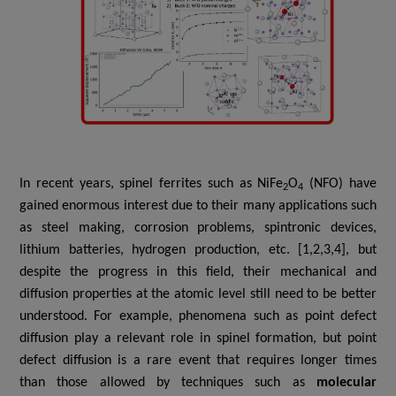
In recent years, spinel ferrites such as
NiFe
O
(NFO) have
2
4
gained enormous interest due to their many applications such
as steel making, corrosion problems, spintronic devices,
lithium batteries, hydrogen production, etc. [1,2,3,4], but
despite the progress in this field, their mechanical and
diffusion properties at the atomic level still need to be better
understood. For example,
p
henomena such as point defect
diffusion play a relevant role in spinel formation, but point
defect diffusion is a rare event that requires longer times
than those allowed by techniques such as
molecular