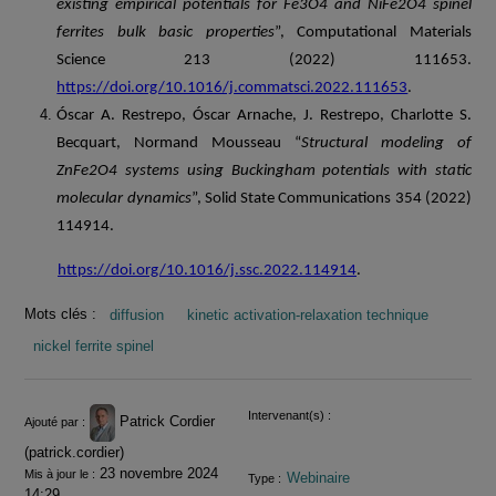
existing empirical potentials for Fe3O4 and NiFe2O4 spinel
ferrites bulk basic properties
”, Computational Materials
Science 213 (2022) 111653.
https://doi.org/10.1016/j.commatsci.2022.111653
.
Óscar A. Restrepo, Óscar Arnache, J. Restrepo, Charlotte S.
Becquart, Normand Mousseau “
Structural modeling of
ZnFe2O4 systems using Buckingham potentials with static
molecular dynamics
”, Solid State Communications 354 (2022)
114914.
https://doi.org/10.1016/j.ssc.2022.114914
.
Mots clés :
diffusion
kinetic activation-relaxation technique
nickel ferrite spinel
Informations
Intervenant(s) :
Patrick Cordier
Ajouté par :
(patrick.cordier)
23 novembre 2024
Mis à jour le :
Webinaire
Type :
14:29