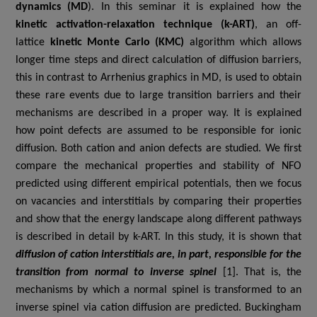
dynamics (MD
). In this seminar it is explained how the
kinetic activation-relaxation technique (k-ART)
, an off-
lattice
kinetic Monte Carlo (KMC)
algorithm which allows
longer time steps and direct calculation of diffusion barriers,
this in contrast to Arrhenius graphics in MD, is used to obtain
these rare events due to large transition barriers and their
mechanisms are described in a proper way. It is
explained
how
point defects are assumed to be responsible for ionic
diffusion. Both cation and anion defects are studied. We first
compare the mechanical properties and stability of NFO
predicted using different empirical potentials, then
we
focus
on vacancies and interstitials by comparing their properties
and show that the energy landscape along different pathways
is described in detail by k-ART.
In this study, it is shown that
diffusion of cation interstitials are, in part, responsible for the
transition from normal to inverse spinel
[1]. That is, the
mechanisms by which a normal spinel is transformed to an
inverse spinel via cation diffusion are predicted. Buckingham