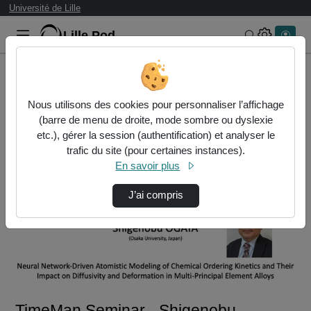
Université de Lille
Lille.Pod
Rechercher 
Accueil
Vidéos
TimeMan Seminar - Shigenobu OGATA
Nous utilisons des cookies pour personnaliser l’affichage
(barre de menu de droite, mode sombre ou dyslexie
etc.), gérer la session (authentification) et analyser le
trafic du site (pour certaines instances).
En savoir plus
J’ai compris
Lire
la
vidéo
TimeMan Seminar - Shigenobu