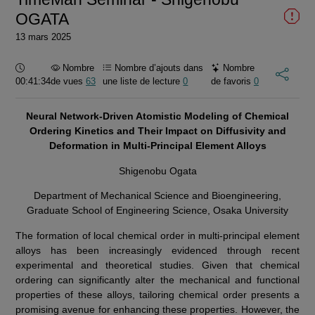
OGATA
13 mars 2025
Durée :
Nombre
Nombre d’ajouts dans
Nombre
00:41:34
de vues
63
une liste de lecture
0
de favoris
0
Neural Network-Driven Atomistic Modeling of Chemical
Ordering Kinetics and Their Impact on Diffusivity and
Deformation in Multi-Principal Element Alloys
Shigenobu Ogata
Department of Mechanical Science and Bioengineering,
Graduate School of Engineering Science, Osaka University
The formation of local chemical order in multi-principal element
alloys has been increasingly evidenced through recent
experimental and theoretical studies. Given that chemical
ordering can significantly alter the mechanical and functional
properties of these alloys, tailoring chemical order presents a
promising avenue for enhancing these properties. However, the