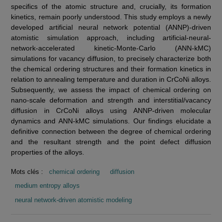
specifics of the atomic structure and, crucially, its formation
kinetics, remain poorly understood. This study employs a newly
developed artificial neural network potential (ANNP)-driven
atomistic simulation approach, including artificial-neural-
network-accelerated kinetic-Monte-Carlo (ANN-kMC)
simulations for vacancy diffusion, to precisely characterize both
the chemical ordering structures and their formation kinetics in
relation to annealing temperature and duration in CrCoNi alloys.
Subsequently, we assess the impact of chemical ordering on
nano-scale deformation and strength and interstitial/vacancy
diffusion in CrCoNi alloys using ANNP-driven molecular
dynamics and ANN-kMC simulations. Our findings elucidate a
definitive connection between the degree of chemical ordering
and the resultant strength and the point defect diffusion
properties of the alloys.
Mots clés :
chemical ordering
diffusion
medium entropy alloys
neural network-driven atomistic modeling