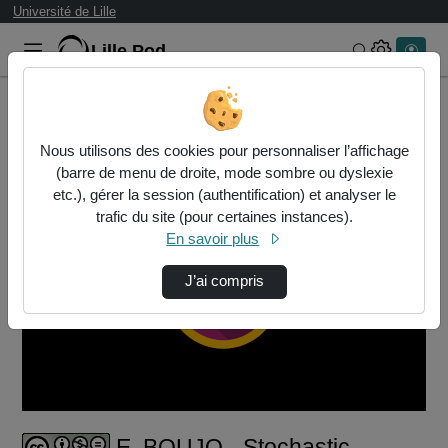
Université de Lille
Lille.Pod
Rechercher 
Accueil
Vidéos
E. BOUJO - Stochastic models of some bistabl…
Nous utilisons des cookies pour personnaliser l’affichage
(barre de menu de droite, mode sombre ou dyslexie
etc.), gérer la session (authentification) et analyser le
trafic du site (pour certaines instances).
En savoir plus
J’ai compris
Lire
la
vidéo
E. BOUJO - Stochastic