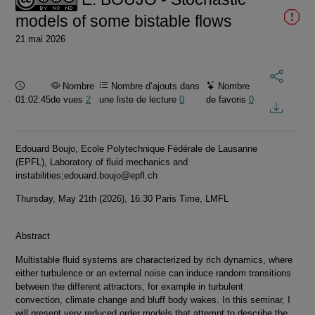
models of some bistable flows
21 mai 2026
Durée :
Nombre
Nombre d’ajouts dans
Nombre
01:02:45
de vues
2
une liste de lecture
0
de favoris
0
Edouard Boujo, Ecole Polytechnique Fédérale de Lausanne
(EPFL), Laboratory of fluid mechanics and
instabilities;edouard.boujo@epfl.ch
Thursday, May 21th (2026), 16:30 Paris Time, LMFL
Abstract
Multistable fluid systems are characterized by rich dynamics, where
either turbulence or an external noise can induce random transitions
between the different attractors, for example in turbulent
convection, climate change and bluff body wakes. In this seminar, I
will present very reduced order models that attempt to describe the