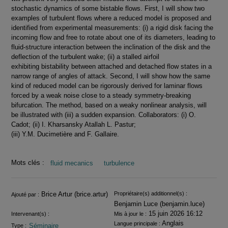
stochastic dynamics of some bistable flows. First, I will show two
examples of turbulent flows where a reduced model is proposed and
identified from experimental measurements: (i) a rigid disk facing the
incoming flow and free to rotate about one of its diameters, leading to
fluid-structure interaction between the inclination of the disk and the
deflection of the turbulent wake; (ii) a stalled airfoil
exhibiting bistability between attached and detached flow states in a
narrow range of angles of attack. Second, I will show how the same
kind of reduced model can be rigorously derived for laminar flows
forced by a weak noise close to a steady symmetry-breaking
bifurcation. The method, based on a weaky nonlinear analysis, will
be illustrated with (iii) a sudden expansion. Collaborators: (i) O.
Cadot; (ii) I. Kharsansky Atallah L. Pastur;
(iii) Y.M. Ducimetière and F. Gallaire.
Mots clés :
fluid mecanics
turbulence
Informations
Brice Artur (brice.artur)
Propriétaire(s) additionnel(s) :
Ajouté par :
Benjamin Luce (benjamin.luce)
15 juin 2026 16:12
Intervenant(s) :
Mis à jour le :
Anglais
Langue principale :
Séminaire
Type :